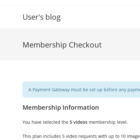
Skip
to
User's blog
content
Membership Checkout
A Payment Gateway must be set up before any payme
Membership Information
You have selected the
5 videos
membership level.
This plan includes 5 video requests with up to 10 image