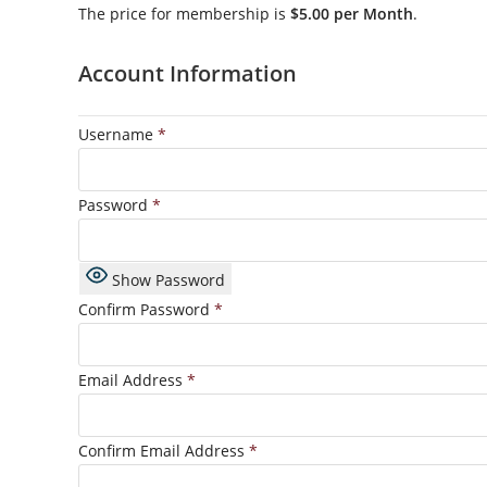
The price for membership is
$5.00 per Month
.
Account Information
Username
*
Password
*
Show Password
Confirm Password
*
Email Address
*
Confirm Email Address
*