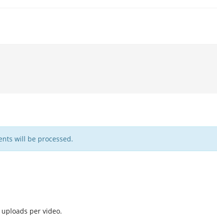
nts will be processed.
 uploads per video.