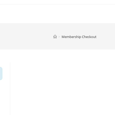
>
Membership Checkout