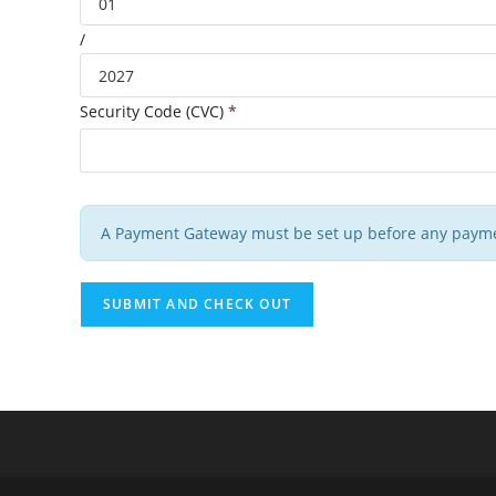
/
Security Code (CVC)
*
A Payment Gateway must be set up before any payme