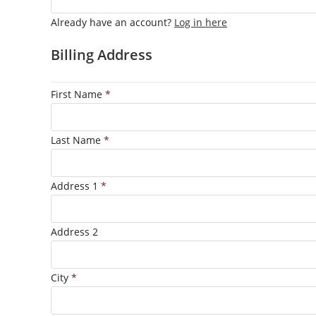
Already have an account?
Log in here
Billing Address
First Name
*
Last Name
*
Address 1
*
Address 2
City
*