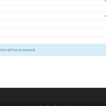
nts will be processed.