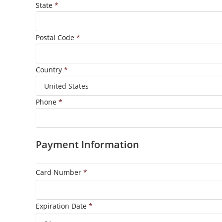
State
*
Postal Code
*
Country
*
Phone
*
Payment Information
Card Number
*
Expiration Date
*